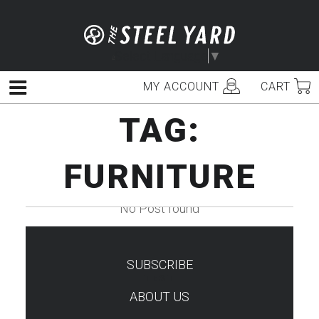
Skip
to
content
Select Language
▼
MY ACCOUNT
CART
Menu
TAG:
FURNITURE
No Post found
SUBSCRIBE
TEST
ABOUT US