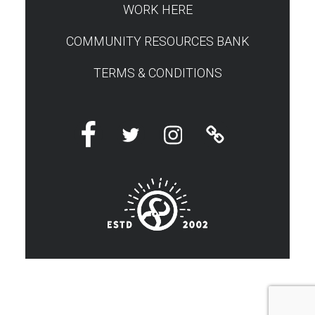
WORK HERE
COMMUNITY RESOURCES BANK
TERMS & CONDITIONS
Facebook
Twitter
Instagram
Linktree