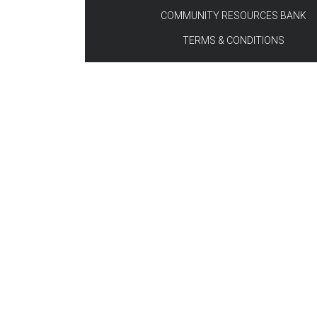
COMMUNITY RESOURCES BANK
TERMS & CONDITIONS