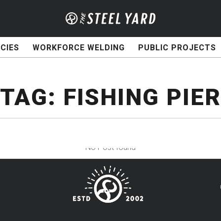
CIES
WORKFORCE WELDING
PUBLIC PROJECTS
TAG:
FISHING PIER
No Post found