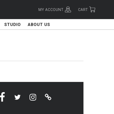
MY ACCOUNT
CART
STUDIO
ABOUT US
Facebook
Twitter
Instagram
Linktree