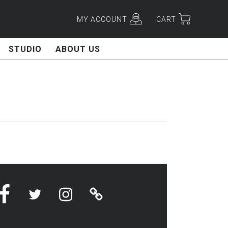
MY ACCOUNT
CART
STUDIO
ABOUT US
Facebook
Twitter
Instagram
Linktree