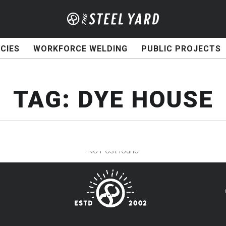
CIES
WORKFORCE WELDING
PUBLIC PROJECTS
TAG:
DYE HOUSE
No Post found