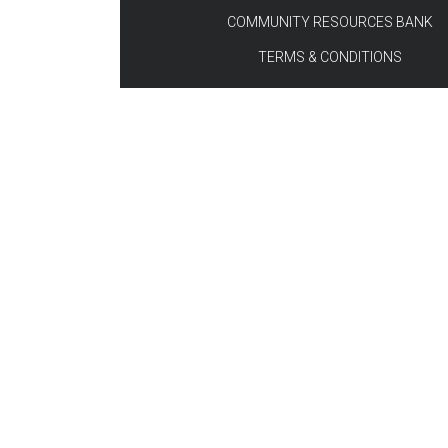
COMMUNITY RESOURCES BANK
TERMS & CONDITIONS