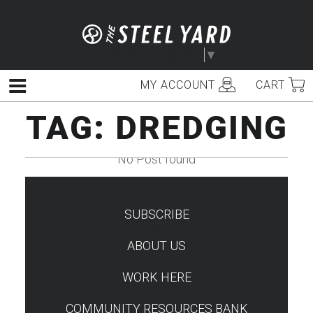
Skip
to
content
Select Language
▼
MY ACCOUNT
CART
Menu
TAG:
DREDGING
No Post found
SUBSCRIBE
TEST
ABOUT US
WORK HERE
COMMUNITY RESOURCES BANK