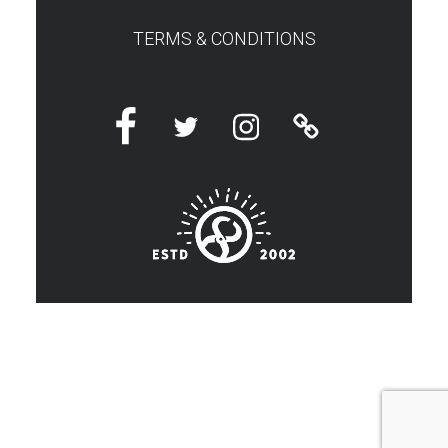
TERMS & CONDITIONS
Facebook
Twitter
Instagram
Linktree