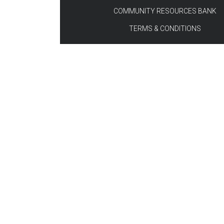
COMMUNITY RESOURCES BANK
TERMS & CONDITIONS