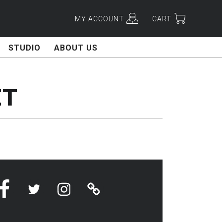
MY ACCOUNT
CART
STUDIO
ABOUT US
ET
Facebook
Twitter
Instagram
Linktree