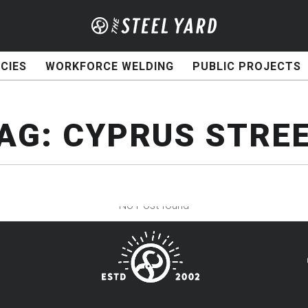
CIES
WORKFORCE WELDING
PUBLIC PROJECTS
AG:
CYPRUS STRE
No Post found