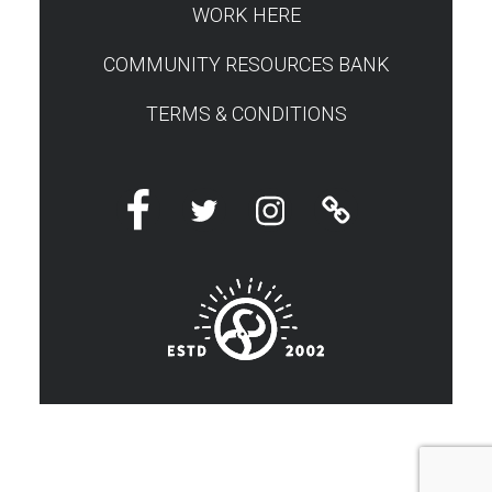
WORK HERE
COMMUNITY RESOURCES BANK
TERMS & CONDITIONS
Facebook
Twitter
Instagram
Linktree