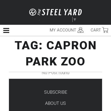
Skip
to
content
Select Language
▼
MY ACCOUNT
CART
Menu
TAG:
CAPRON
PARK ZOO
No Post found
SUBSCRIBE
TEST
ABOUT US