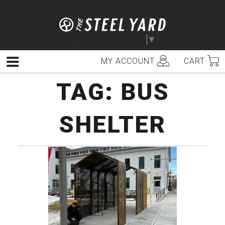
Skip
to
content
Select Language
▼
MY ACCOUNT
CART
Menu
TAG:
BUS
SHELTER