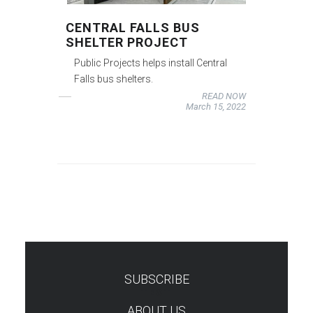
CENTRAL FALLS BUS
SHELTER PROJECT
Public Projects helps install Central
Falls bus shelters.
READ NOW
March 15, 2022
SUBSCRIBE
TEST
ABOUT US