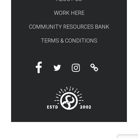
WORK HERE
COMMUNITY RESOURCES BANK
TERMS & CONDITIONS
Facebook
Twitter
Instagram
Linktree