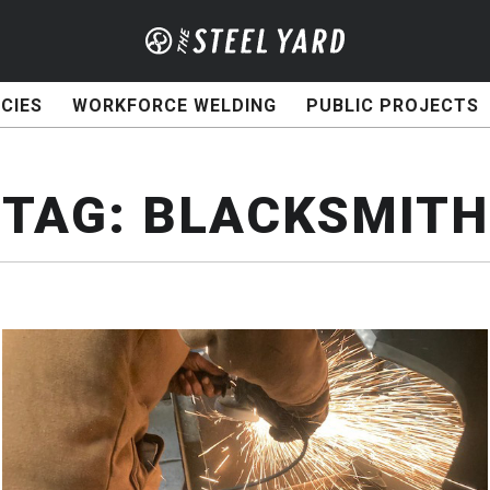
CIES
WORKFORCE WELDING
PUBLIC PROJECTS
TAG:
BLACKSMITH