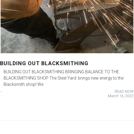
BUILDING OUT BLACKSMITHING
BUILDING OUT BLACKSMITHING BRINGING BALANCE TO THE
BLACKSMITHING SHOP The Steel Yard brings new energy to the
Blacksmith shop! We
READ NOW
March 16, 2022