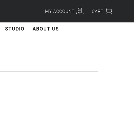
MY ACCOUNT
CART
STUDIO
ABOUT US