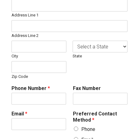
Address Line 1
Address Line 2
City
State
Zip Code
Phone Number
*
Fax Number
Email
*
Preferred Contact
Method
*
Phone