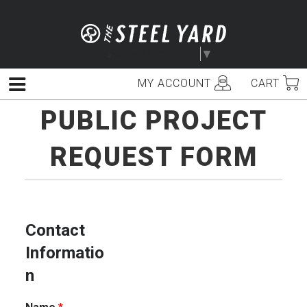
Skip
to
content
Select Language
▼
MY ACCOUNT
CART
Menu
PUBLIC PROJECT
REQUEST FORM
Contact
Informatio
n