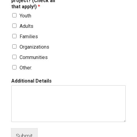
project? (Check all
that apply!)
*
Youth
Adults
Families
Organizations
Communities
Other:
Additional Details
Submit