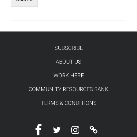
SUBSCRIBE
TEST
ABOUT US
WORK HERE
COMMUNITY RESOURCES BANK
TERMS & CONDITIONS
Facebook
Twitter
Instagram
Linktree