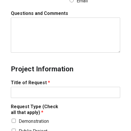
Email
Questions and Comments
Project Information
Title of Request
*
Request Type (Check
all that apply)
*
Demonstration