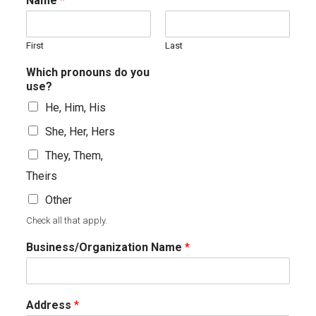
Name
*
First
Last
Which pronouns do you
use?
He, Him, His
She, Her, Hers
They, Them,
Theirs
Other
Check all that apply.
Business/Organization Name
*
Address
*