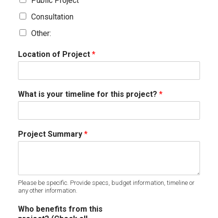
Public Project
Consultation
Other:
Location of Project
*
What is your timeline for this project?
*
Project Summary
*
Please be specific. Provide specs, budget information, timeline or
any other information.
Who benefits from this