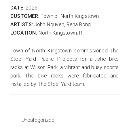
DATE:
2025
CUSTOMER:
Town of North Kingstown
ARTISTS:
John Nguyen, Rena Rong
LOCATION:
North Kingstown, RI
Town of North Kingstown commissioned The
Steel Yard Public Projects for artistic bike
racks at Wilson Park, a vibrant and busy sports
park. The bike racks were fabricated and
installed by The Steel Yard team.
Uncategorized