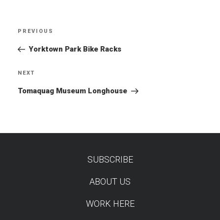
Post
PREVIOUS
Previous
navigation
Post
Yorktown Park Bike Racks
NEXT
Next
Post
Tomaquag Museum Longhouse
SUBSCRIBE
TEST
ABOUT US
WORK HERE