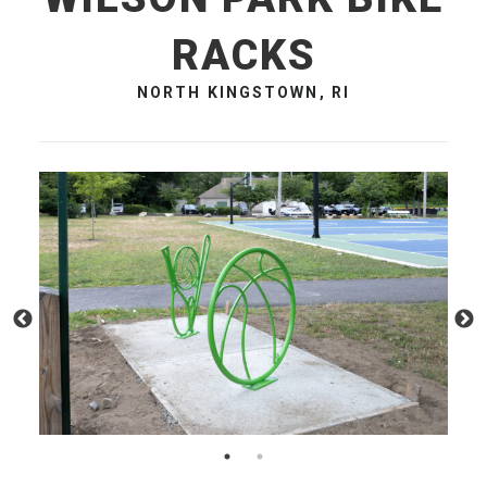
RACKS
NORTH KINGSTOWN, RI