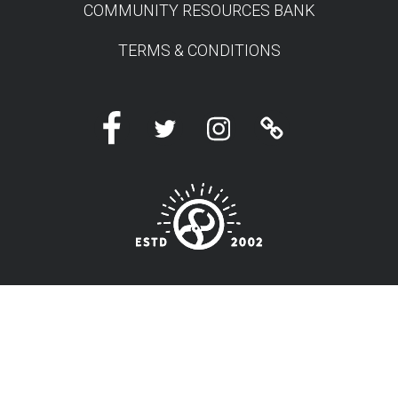
COMMUNITY RESOURCES BANK
TERMS & CONDITIONS
Facebook
Twitter
Instagram
Linktree