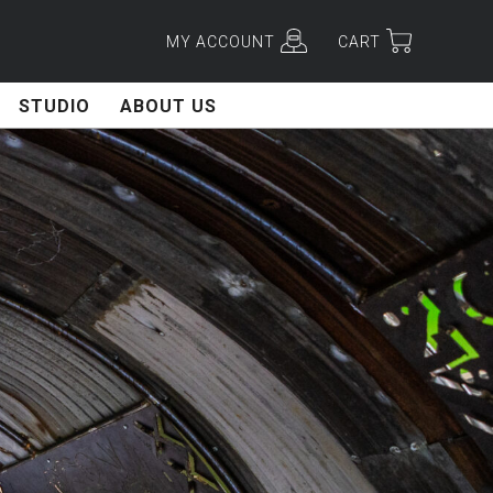
MY ACCOUNT
CART
STUDIO
ABOUT US