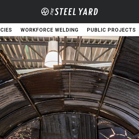
CIES
WORKFORCE WELDING
PUBLIC PROJECTS