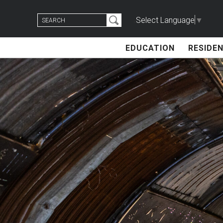
Skip
Search
to
Select Language
▼
for:
content
EDUCATION
RESIDEN