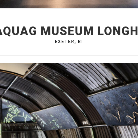
QUAG MUSEUM LONG
EXETER, RI