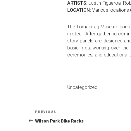
ARTISTS:
Justin Figueroa, Rob
LOCATION:
Various locations 
The Tomaquag Museum came to 
in steel. After gathering com
story panels are designed an
basic metalworking over the 
ceremonies, and educational
Uncategorized
Post
Previous
PREVIOUS
navigation
Post
Wilson Park Bike Racks