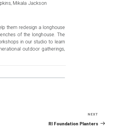
opkins, Mikala Jackson
elp them redesign a longhouse
 benches of the longhouse. The
kshops in our studio to learn
erational outdoor gatherings,
NEXT
Next
Post
RI Foundation Planters