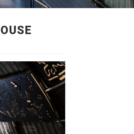
HOUSE