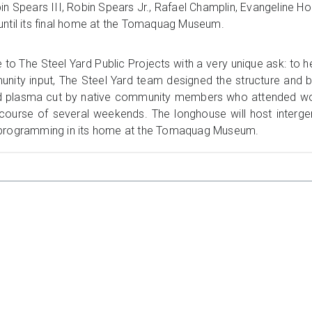
in Spears III, Robin Spears Jr., Rafael Champlin, Evangeline H
until its final home at the Tomaquag Museum.
The Steel Yard Public Projects with a very unique ask: to h
munity input, The Steel Yard team designed the structure and
d plasma cut by native community members who attended wor
course of several weekends. The longhouse will host intergen
 programming in its home at the Tomaquag Museum.