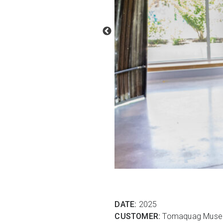
DATE:
2025
CUSTOMER:
Tomaquag Mus