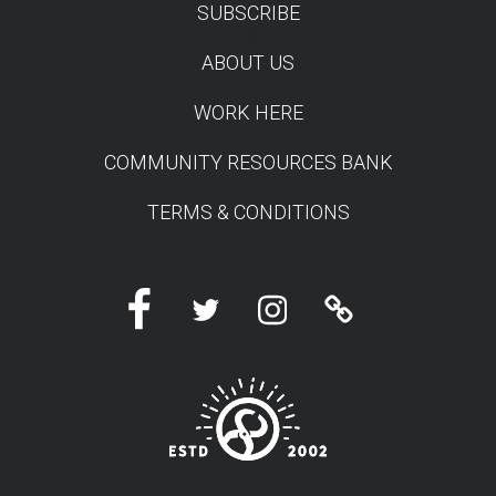
SUBSCRIBE
TEST
ABOUT US
WORK HERE
COMMUNITY RESOURCES BANK
TERMS & CONDITIONS
Facebook
Twitter
Instagram
Linktree