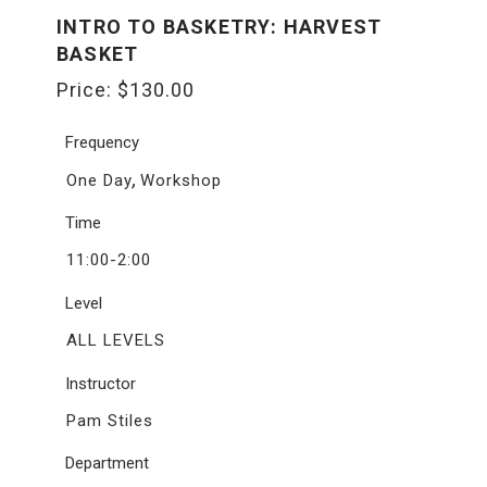
INTRO TO BASKETRY: HARVEST
BASKET
Price:
$
130.00
Frequency
,
One Day
Workshop
Time
11:00-2:00
Level
ALL LEVELS
Instructor
Pam Stiles
Department