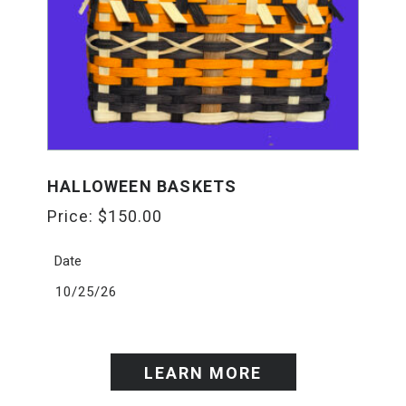
HALLOWEEN BASKETS
Price:
$
150.00
Date
10/25/26
LEARN MORE