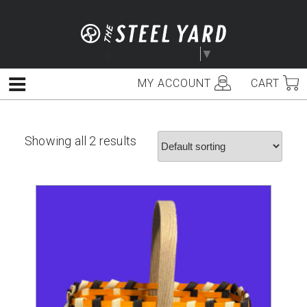
Skip
to
content
Select Language
▼
MY ACCOUNT
CART
Menu
Showing all 2 results