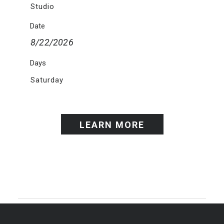
Studio
Date
8/22/2026
Days
Saturday
LEARN MORE