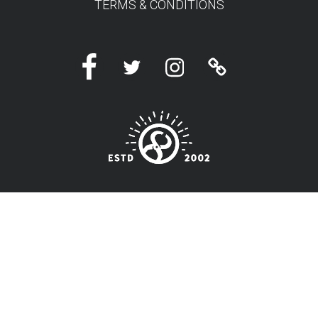
TERMS & CONDITIONS
Facebook
Twitter
Instagram
Linktree