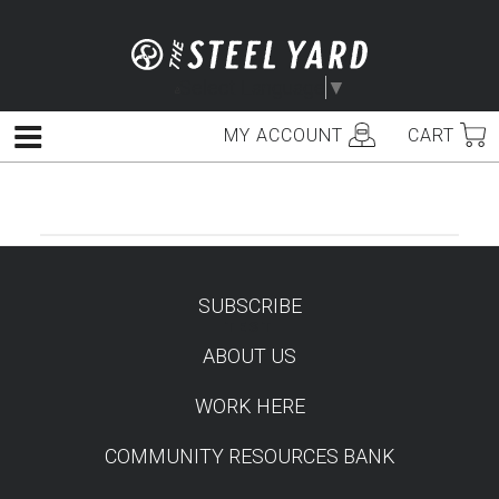
Skip
to
content
Select Language
▼
MY ACCOUNT
CART
Menu
SUBSCRIBE
TEST
ABOUT US
WORK HERE
COMMUNITY RESOURCES BANK