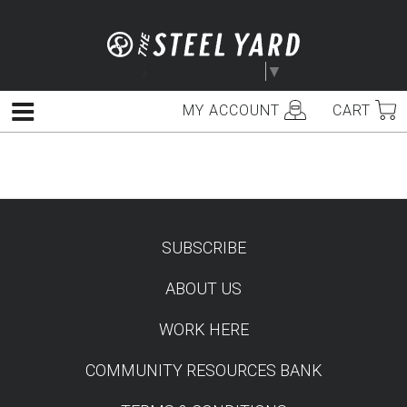
Skip
to
content
Select Language
▼
MY ACCOUNT
CART
Menu
SUBSCRIBE
TEST
ABOUT US
WORK HERE
COMMUNITY RESOURCES BANK