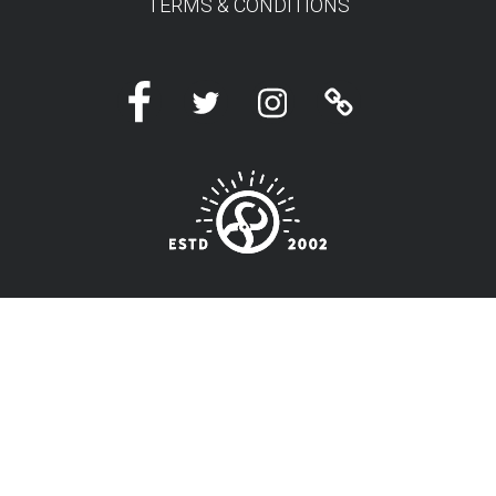
TERMS & CONDITIONS
Facebook
Twitter
Instagram
Linktree