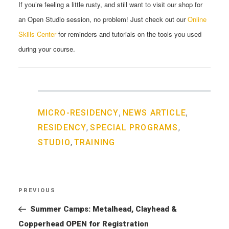
If you’re feeling a little rusty, and still want to visit our shop for
an
Open
Studio
session, no problem! Just check out our
Online
Skills Center
for reminders and tutorials on the tools you used
during your course.
,
,
MICRO-RESIDENCY
NEWS ARTICLE
,
,
RESIDENCY
SPECIAL PROGRAMS
,
STUDIO
TRAINING
Post
PREVIOUS
Previous
navigation
Post
Summer Camps: Metalhead, Clayhead &
Copperhead OPEN for Registration