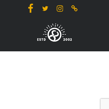
Facebook
Twitter
Instagram
Linktree