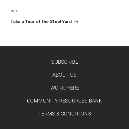
NEXT
Next
Post
Take a Tour of the Steel Yard
SUBSCRIBE
TEST
ABOUT US
WORK HERE
COMMUNITY RESOURCES BANK
TERMS & CONDITIONS