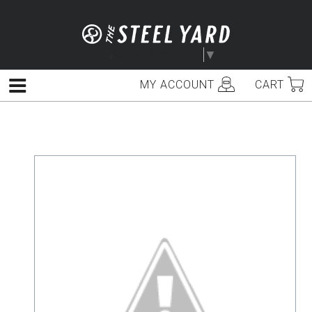
Skip
to
content
Select Language
▼
MY ACCOUNT
CART
Menu