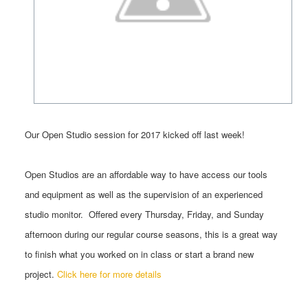
Our
Open
Studio
session for 2017 kicked off last week!
Open
Studios
are an affordable way to have access our tools
and equipment as well as the supervision of an experienced
studio
monitor. O
ffered every Thursday, Friday, and Sunday
afternoon during our regular course seasons, this is a
great way
to finish what you worked on in class or start a brand new
project.
Click here for more details