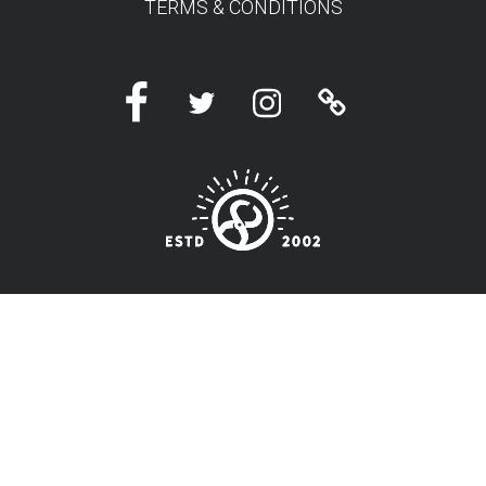
TERMS & CONDITIONS
Facebook
Twitter
Instagram
Linktree