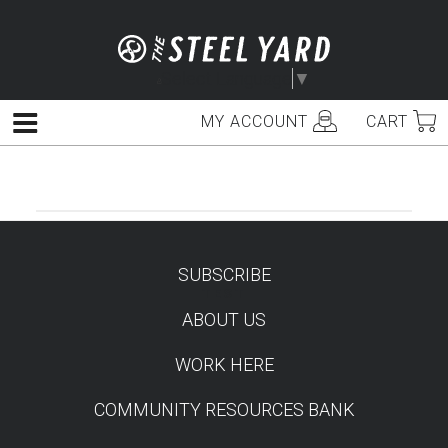
Skip
to
content
Select Language
▼
MY ACCOUNT
CART
Menu
SUBSCRIBE
TEST
ABOUT US
WORK HERE
COMMUNITY RESOURCES BANK