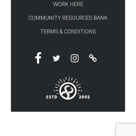
WORK HERE
COMMUNITY RESOURCES BANK
TERMS & CONDITIONS
Facebook
Twitter
Instagram
Linktree