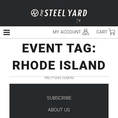
Skip
to
content
Select Language
▼
MY ACCOUNT
CART
Menu
EVENT TAG:
RHODE ISLAND
No Post found
SUBSCRIBE
TEST
ABOUT US