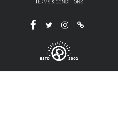
TERMS & CONDITIONS
Facebook
Twitter
Instagram
Linktree