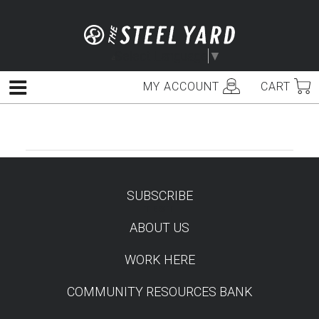
Skip
to
content
Select Language
▼
MY ACCOUNT
CART
Menu
SUBSCRIBE
TEST
ABOUT US
WORK HERE
COMMUNITY RESOURCES BANK