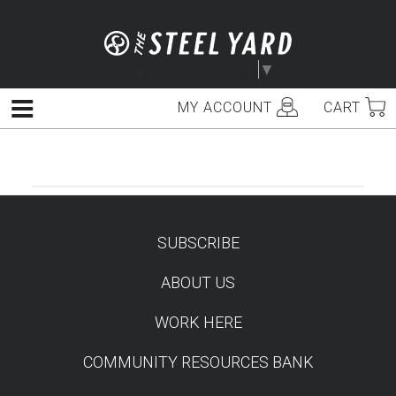
Skip
to
content
Select Language
▼
MY ACCOUNT
CART
Menu
SUBSCRIBE
TEST
ABOUT US
WORK HERE
COMMUNITY RESOURCES BANK