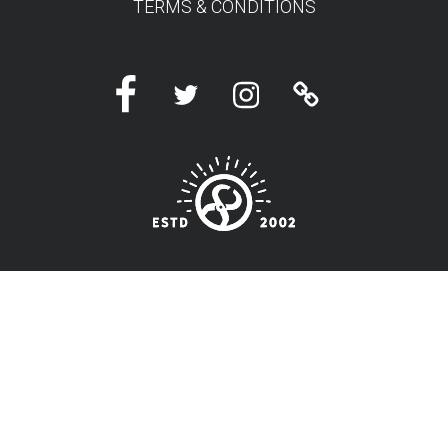
TERMS & CONDITIONS
Facebook
Twitter
Instagram
Linktree