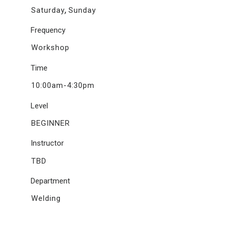
,
Saturday
Sunday
Frequency
Workshop
Time
10:00am-4:30pm
Level
BEGINNER
Instructor
TBD
Department
Welding