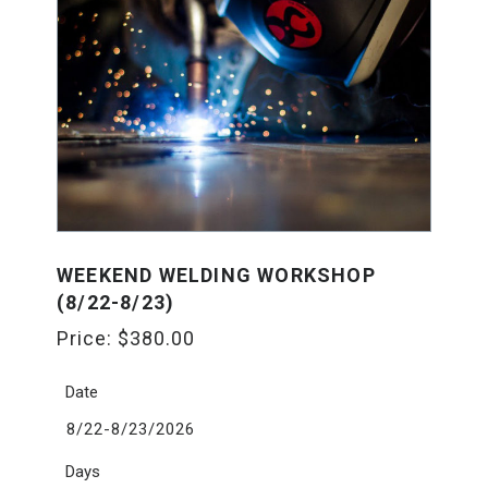
WEEKEND WELDING WORKSHOP
(8/22-8/23)
Price:
$
380.00
Date
8/22-8/23/2026
Days