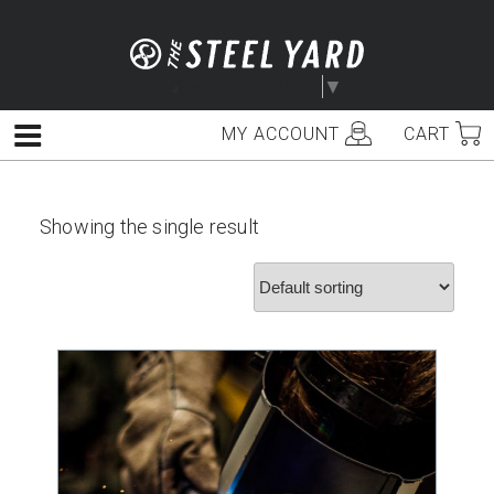
Skip
to
content
Select Language
▼
MY ACCOUNT
CART
Menu
Showing the single result