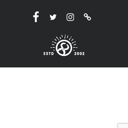
Facebook
Twitter
Instagram
Linktree