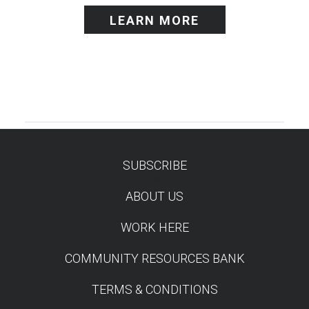
LEARN MORE
SUBSCRIBE
TEST
ABOUT US
WORK HERE
COMMUNITY RESOURCES BANK
TERMS & CONDITIONS