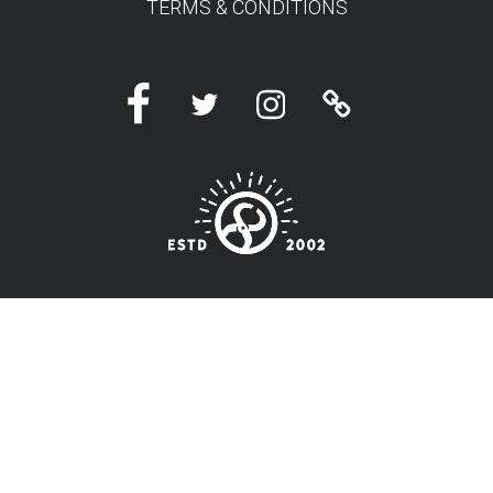
TERMS & CONDITIONS
Facebook
Twitter
Instagram
Linktree