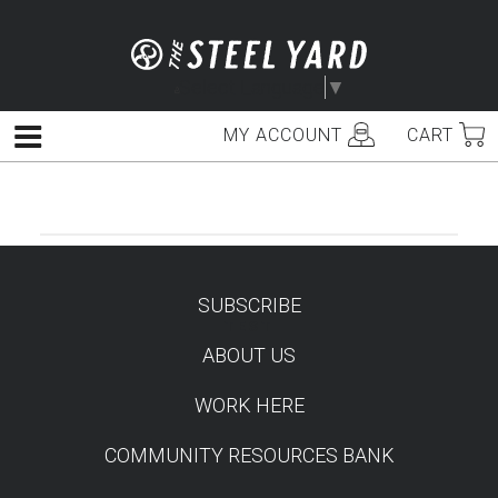
Skip
to
content
Select Language
▼
MY ACCOUNT
CART
Menu
SUBSCRIBE
TEST
ABOUT US
WORK HERE
COMMUNITY RESOURCES BANK