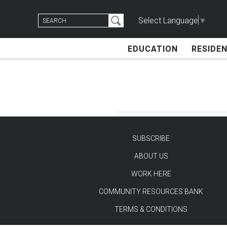
Skip
Search
to
Select Language
▼
for:
content
EDUCATION
RESIDEN
SUBSCRIBE
ABOUT US
TEST
WORK HERE
COMMUNITY RESOURCES BANK
TERMS & CONDITIONS