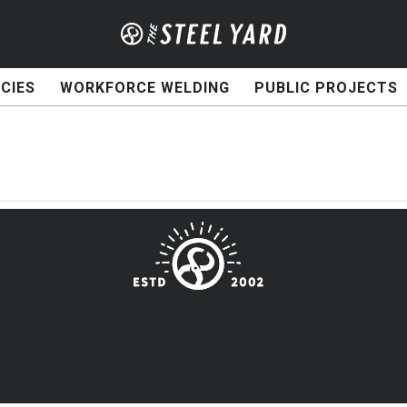
CIES
WORKFORCE WELDING
PUBLIC PROJECTS