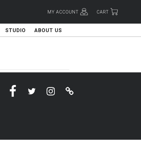
MY ACCOUNT
CART
STUDIO
ABOUT US
Facebook
Twitter
Instagram
Linktree