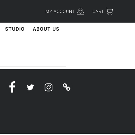
MY ACCOUNT
CART
STUDIO
ABOUT US
Facebook
Twitter
Instagram
Linktree