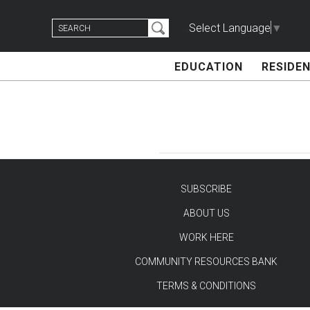
Skip
Search
to
Select Language
▼
for:
content
EDUCATION
RESIDEN
SUBSCRIBE
ABOUT US
TEST
WORK HERE
COMMUNITY RESOURCES BANK
TERMS & CONDITIONS