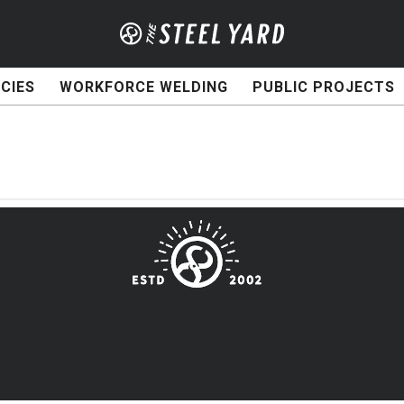
CIES
WORKFORCE WELDING
PUBLIC PROJECTS