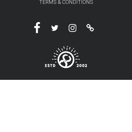
TERMS & CONDITIONS
Facebook
Twitter
Instagram
Linktree