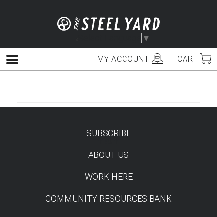
Skip
to
content
Select Language
▼
MY ACCOUNT
CART
Menu
SUBSCRIBE
TEST
ABOUT US
WORK HERE
COMMUNITY RESOURCES BANK