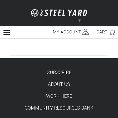
Skip
to
content
Select Language
▼
MY ACCOUNT
CART
Menu
SUBSCRIBE
TEST
ABOUT US
WORK HERE
COMMUNITY RESOURCES BANK