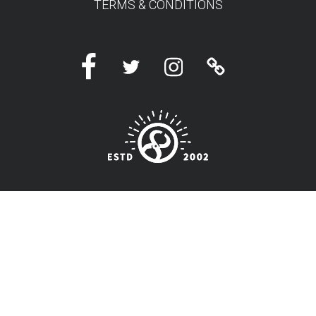
TERMS & CONDITIONS
Facebook
Twitter
Instagram
Linktree