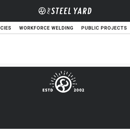
CIES
WORKFORCE WELDING
PUBLIC PROJECTS