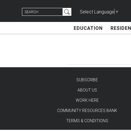
Skip
Search
to
Select Language
▼
for:
content
EDUCATION
RESIDEN
SUBSCRIBE
ABOUT US
TEST
WORK HERE
COMMUNITY RESOURCES BANK
TERMS & CONDITIONS