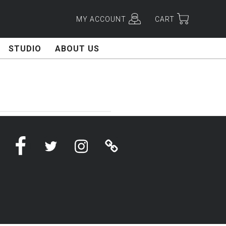
MY ACCOUNT
CART
STUDIO
ABOUT US
Facebook
Twitter
Instagram
Linktree