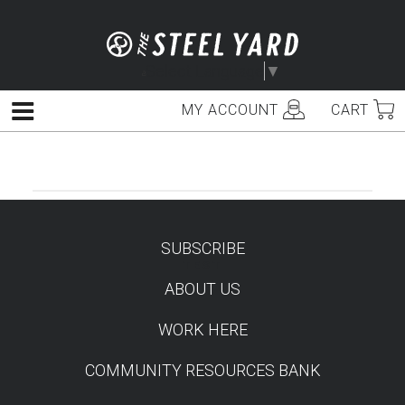
Skip
to
content
Select Language
▼
MY ACCOUNT
CART
Menu
SUBSCRIBE
TEST
ABOUT US
WORK HERE
COMMUNITY RESOURCES BANK