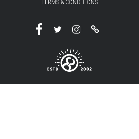
TERMS & CONDITIONS
Facebook
Twitter
Instagram
Linktree