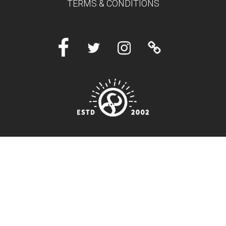
TERMS & CONDITIONS
Facebook
Twitter
Instagram
Linktree