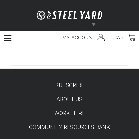
Skip
to
content
Select Language
▼
MY ACCOUNT
CART
Menu
SUBSCRIBE
TEST
ABOUT US
WORK HERE
COMMUNITY RESOURCES BANK