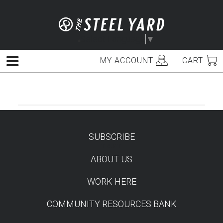
Skip
to
content
Select Language
▼
MY ACCOUNT
CART
Menu
SUBSCRIBE
TEST
ABOUT US
WORK HERE
COMMUNITY RESOURCES BANK