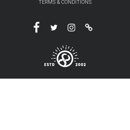
TERMS & CONDITIONS
Facebook
Twitter
Instagram
Linktree