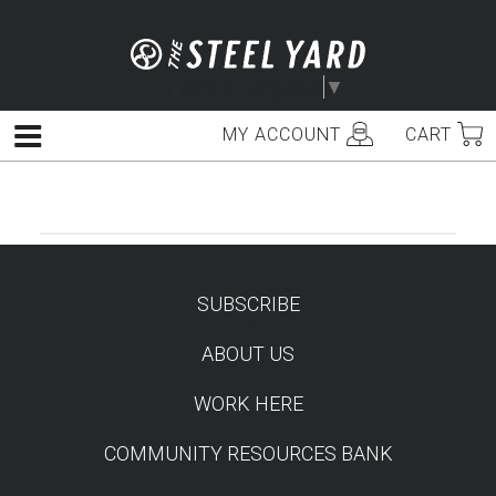
Skip
to
content
Select Language
▼
MY ACCOUNT
CART
Menu
SUBSCRIBE
TEST
ABOUT US
WORK HERE
COMMUNITY RESOURCES BANK