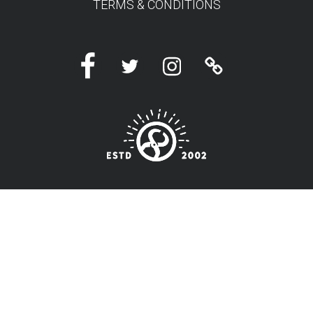
TERMS & CONDITIONS
Facebook
Twitter
Instagram
Linktree