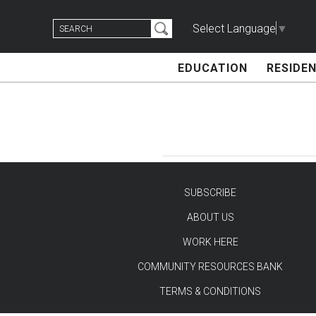
Skip
Search
to
Select Language
▼
for:
content
EDUCATION
RESIDEN
SUBSCRIBE
ABOUT US
TEST
WORK HERE
COMMUNITY RESOURCES BANK
TERMS & CONDITIONS