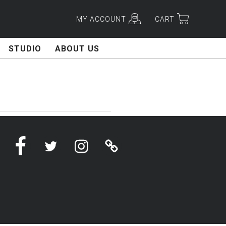
MY ACCOUNT
CART
STUDIO
ABOUT US
Facebook
Twitter
Instagram
Linktree