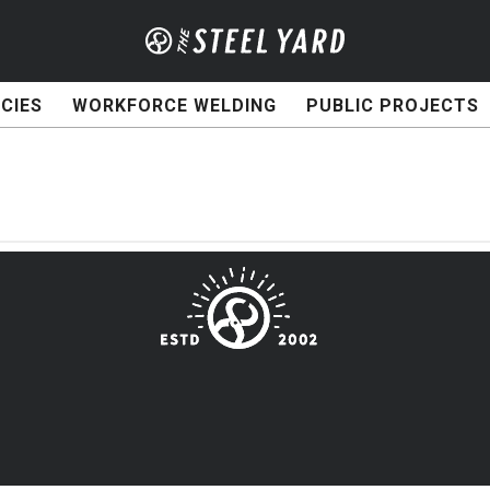
CIES
WORKFORCE WELDING
PUBLIC PROJECTS