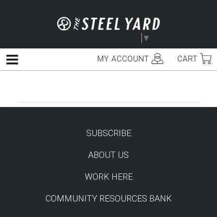
Skip
to
content
Select Language
▼
MY ACCOUNT
CART
Menu
SUBSCRIBE
TEST
ABOUT US
WORK HERE
COMMUNITY RESOURCES BANK