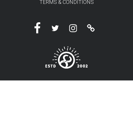
TERMS & CONDITIONS
Facebook
Twitter
Instagram
Linktree