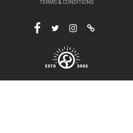
TERMS & CONDITIONS
Facebook
Twitter
Instagram
Linktree