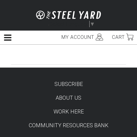
Skip
to
content
Select Language
▼
MY ACCOUNT
CART
Menu
SUBSCRIBE
TEST
ABOUT US
WORK HERE
COMMUNITY RESOURCES BANK