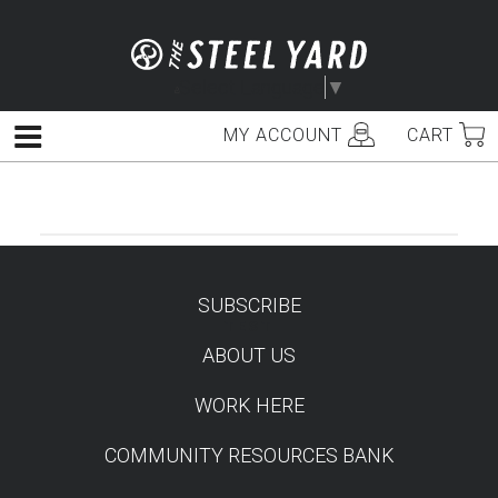
Skip
to
content
Select Language
▼
MY ACCOUNT
CART
Menu
SUBSCRIBE
TEST
ABOUT US
WORK HERE
COMMUNITY RESOURCES BANK