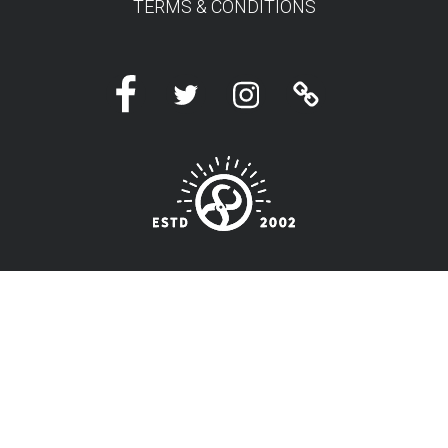
TERMS & CONDITIONS
Facebook
Twitter
Instagram
Linktree