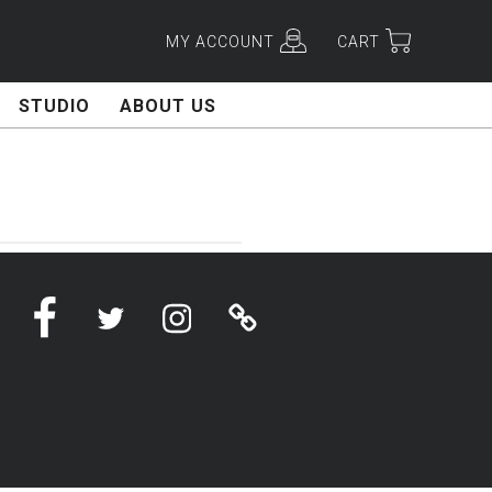
MY ACCOUNT
CART
STUDIO
ABOUT US
Facebook
Twitter
Instagram
Linktree