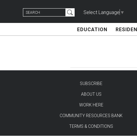
Skip
Search
to
Select Language
▼
for:
content
EDUCATION
RESIDEN
SUBSCRIBE
ABOUT US
TEST
WORK HERE
COMMUNITY RESOURCES BANK
TERMS & CONDITIONS