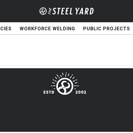
CIES
WORKFORCE WELDING
PUBLIC PROJECTS