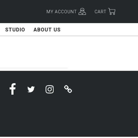
MY ACCOUNT
CART
STUDIO
ABOUT US
Facebook
Twitter
Instagram
Linktree