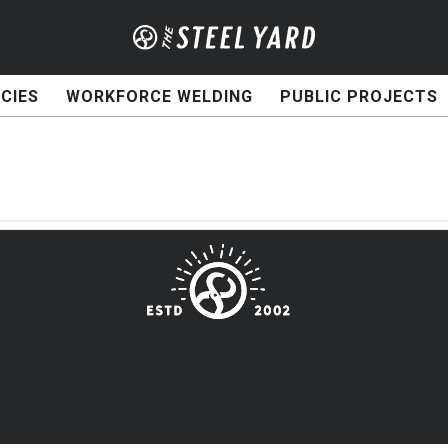
CIES
WORKFORCE WELDING
PUBLIC PROJECTS