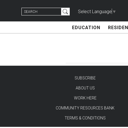
Skip
Search
to
Select Language
▼
for:
content
EDUCATION
RESIDEN
SUBSCRIBE
ABOUT US
TEST
WORK HERE
COMMUNITY RESOURCES BANK
TERMS & CONDITIONS