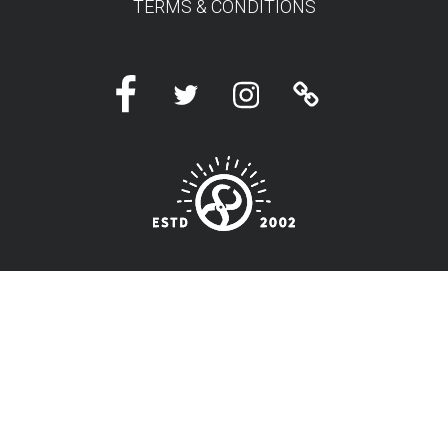
TERMS & CONDITIONS
Facebook
Twitter
Instagram
Linktree