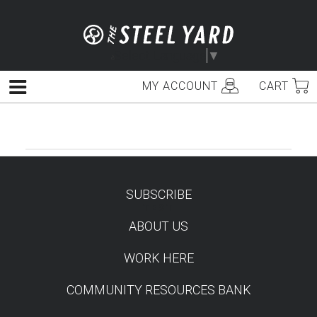
Skip
to
content
Select Language
▼
MY ACCOUNT
CART
Menu
SUBSCRIBE
TEST
ABOUT US
WORK HERE
COMMUNITY RESOURCES BANK