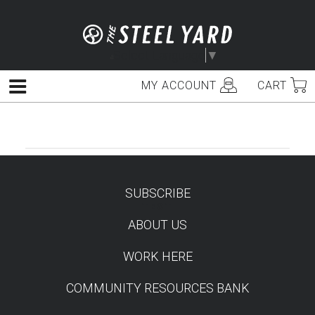
Skip
to
content
Select Language
▼
MY ACCOUNT
CART
Menu
SUBSCRIBE
TEST
ABOUT US
WORK HERE
COMMUNITY RESOURCES BANK