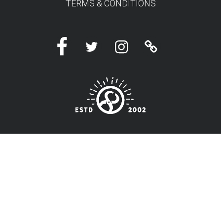
TERMS & CONDITIONS
Facebook
Twitter
Instagram
Linktree