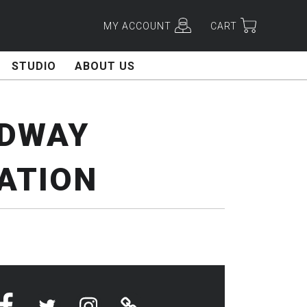
MY ACCOUNT
CART
STUDIO
ABOUT US
ADWAY
ATION
Facebook
Twitter
Instagram
Linktree