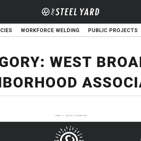
CIES
WORKFORCE WELDING
PUBLIC PROJECTS
GORY:
WEST BRO
HBORHOOD ASSOCI
No Post found