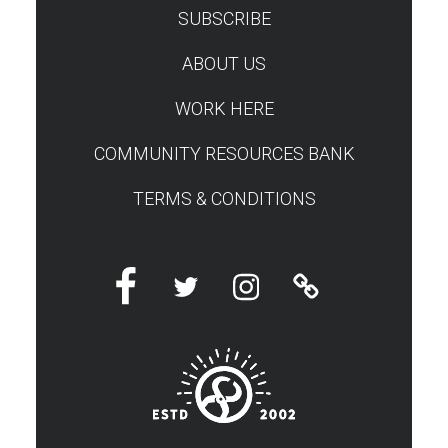
SUBSCRIBE
TEST
ABOUT US
WORK HERE
COMMUNITY RESOURCES BANK
TERMS & CONDITIONS
Facebook
Twitter
Instagram
Linktree