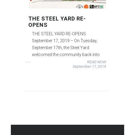
THE STEEL YARD RE-
OPENS
THE STEEL YARD RE-OPENS
September 17, 2019 – On Tuesday,
September 17th, the Steel Yard
welcomed the community back into
READ NOW
September 17, 2019