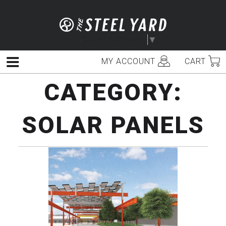
Skip
to
content
Select Language
▼
MY ACCOUNT
CART
Menu
CATEGORY:
SOLAR PANELS