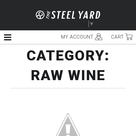
Skip
to
content
Select Language
▼
MY ACCOUNT
CART
Menu
CATEGORY:
RAW WINE