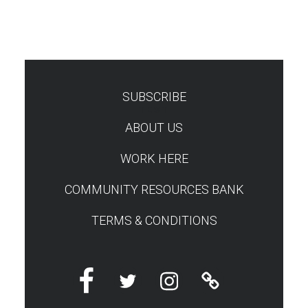
SUBSCRIBE
TEST
ABOUT US
WORK HERE
COMMUNITY RESOURCES BANK
TERMS & CONDITIONS
Facebook
Twitter
Instagram
Linktree