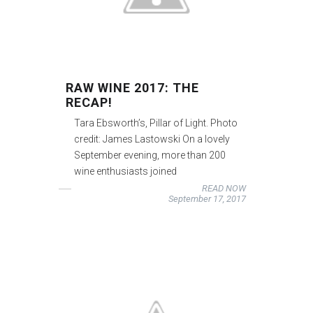
RAW WINE 2017: THE
RECAP!
Tara Ebsworth’s, Pillar of Light. Photo
credit: James Lastowski On a lovely
September evening, more than 200
wine enthusiasts joined
READ NOW
September 17, 2017