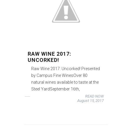
RAW WINE 2017:
UNCORKED!
Raw Wine 2017: Uncorked! Presented
by Campus Fine WinesOver 80
natural wines available to taste at the
Steel YardSeptember 16th,
READ NOW
August 15, 2017