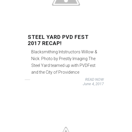
STEEL YARD PVD FEST
2017 RECAP!
Blacksmithing Intstructors Willow &
Nick. Photo by Prestly Imaging The
Steel Yard teamed up with PVDFest
and the City of Providence
READ NOW
June 4, 2017