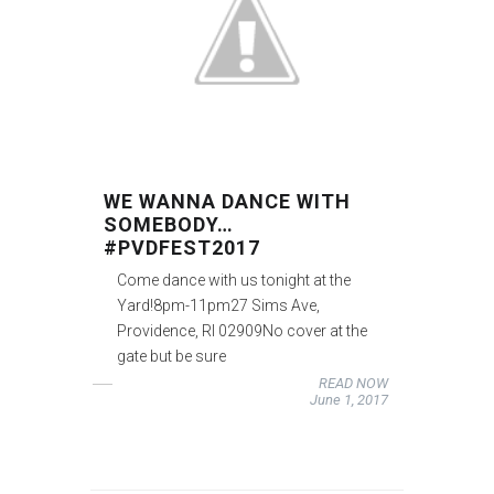
WE WANNA DANCE WITH
SOMEBODY…
#PVDFEST2017
Come dance with us tonight at the
Yard!8pm-11pm27 Sims Ave,
Providence, RI 02909No cover at the
gate but be sure
READ NOW
June 1, 2017