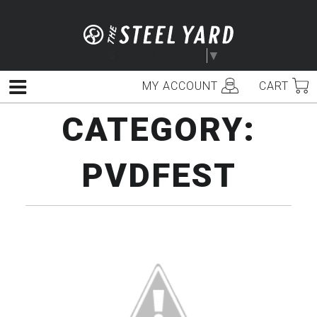
Skip
to
content
Select Language
▼
MY ACCOUNT
CART
Menu
CATEGORY:
PVDFEST