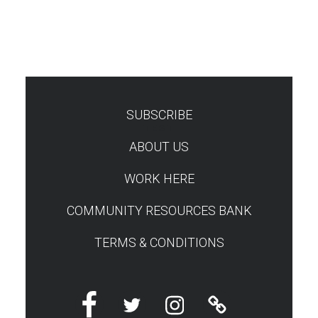
SUBSCRIBE
TEST
ABOUT US
WORK HERE
COMMUNITY RESOURCES BANK
TERMS & CONDITIONS
Facebook
Twitter
Instagram
Linktree