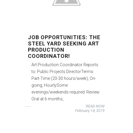
JOB OPPORTUNITIES: THE
STEEL YARD SEEKING ART
PRODUCTION
COORDINATOR!
Art Production Coordinator Reports
to: Public Projects DirectorTerms:
Part-Time (20-30 hours/week), On-
going, HourlySome
evenings/weekends required. Review:
Oral at 6 months,
READ NOW
February 14, 2019