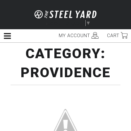
Skip
to
content
Select Language
▼
MY ACCOUNT
CART
Menu
CATEGORY:
PROVIDENCE