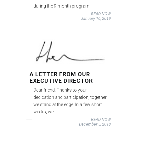
during the 9-month program.
READ NOW
January 16, 2019
A LETTER FROM OUR
EXECUTIVE DIRECTOR
Dear friend, Thanks to your
dedication and participation, together
we stand at the edge. In a few short
weeks, we
READ NOW
December 5, 2018