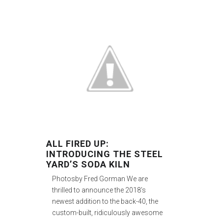
ALL FIRED UP:
INTRODUCING THE STEEL
YARD’S SODA KILN
Photosby Fred Gorman We are
thrilled to announce the 2018’s
newest addition to the back-40, the
custom-built, ridiculously awesome