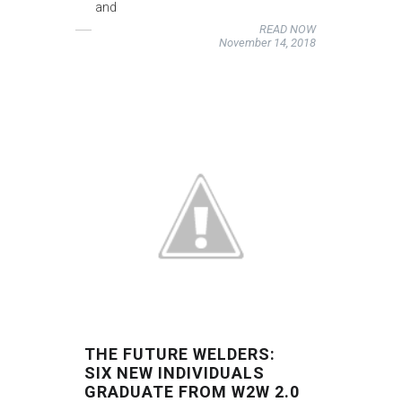
and
READ NOW
November 14, 2018
THE FUTURE WELDERS:
SIX NEW INDIVIDUALS
GRADUATE FROM W2W 2.0