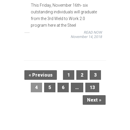
This Friday, November 16th- six
outstanding individuals will graduate
from the 3rd Weld to Work 2.0
program here at the Steel
READ NOW
November 14, 2018
« Previous
1
2
3
4
5
6
…
13
Next »