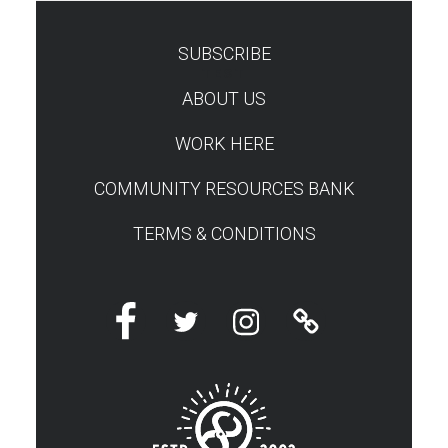
SUBSCRIBE
TEST
ABOUT US
WORK HERE
COMMUNITY RESOURCES BANK
TERMS & CONDITIONS
Facebook
Twitter
Instagram
Linktree