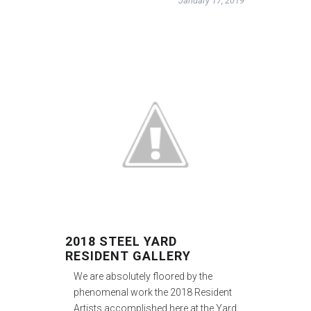
January 17, 2019
2018 STEEL YARD
RESIDENT GALLERY
We are absolutely floored by the
phenomenal work the 2018 Resident
Artists accomplished here at the Yard