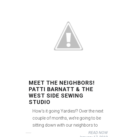
MEET THE NEIGHBORS!
PATTI BARNATT & THE
WEST SIDE SEWING
STUDIO
How’s it going Yardies!? Over the next
couple of months, we’re going to be
sitting down with our neighbors to
READ NOW