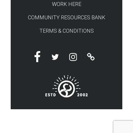
WORK HERE
COMMUNITY RESOURCES BANK
TERMS & CONDITIONS
Facebook
Twitter
Instagram
Linktree