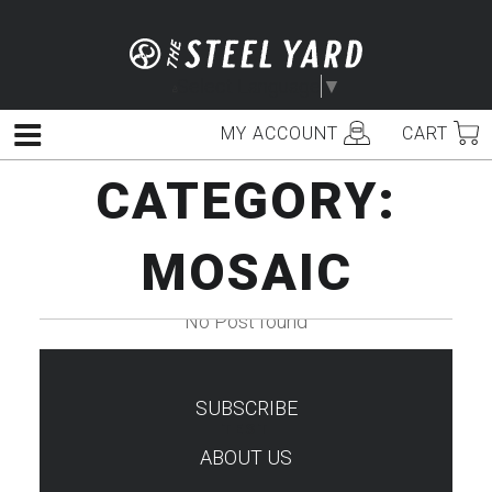
Skip
to
content
Select Language
▼
MY ACCOUNT
CART
Menu
CATEGORY:
MOSAIC
No Post found
SUBSCRIBE
TEST
ABOUT US