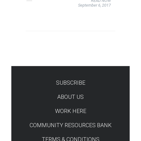
READ NOW
September 6, 2017
SUBSCRIBE
TEST
ABOUT US
WORK HERE
COMMUNITY RESOURCES BANK
TERMS & CONDITIONS