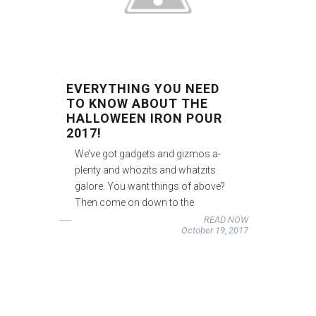
EVERYTHING YOU NEED
TO KNOW ABOUT THE
HALLOWEEN IRON POUR
2017!
We’ve got gadgets and gizmos a-
plenty and whozits and whatzits
galore. You want things of above?
Then come on down to the
READ NOW
October 19, 2017