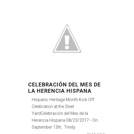
CELEBRACIÓN DEL MES DE
LA HERENCIA HISPANA
Hispanic Heritage Month Kick-Off
Celebration at the Steel
YardCelebración del Mes de la
Herencia Hispana 08/23/2017– On
September 13th, Trinity