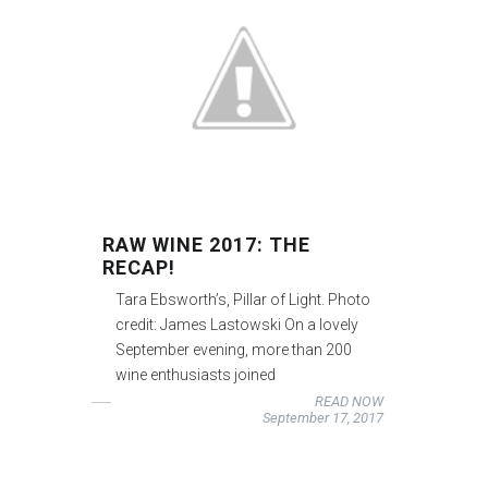
RAW WINE 2017: THE
RECAP!
Tara Ebsworth’s, Pillar of Light. Photo
credit: James Lastowski On a lovely
September evening, more than 200
wine enthusiasts joined
READ NOW
September 17, 2017