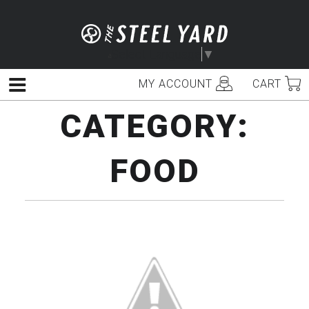
Skip
to
content
Select Language
▼
MY ACCOUNT
CART
Menu
CATEGORY:
FOOD