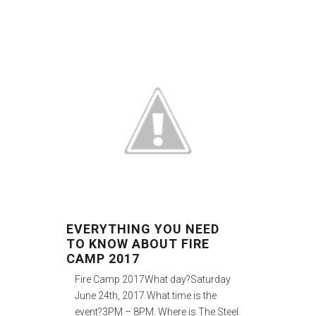
EVERYTHING YOU NEED
TO KNOW ABOUT FIRE
CAMP 2017
Fire Camp 2017What day?Saturday
June 24th, 2017 What time is the
event?3PM – 8PM. Where is The Steel