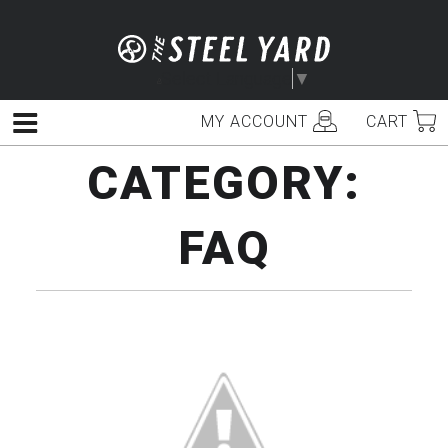
Skip
to
content
Select Language
▼
MY ACCOUNT
CART
Menu
CATEGORY:
FAQ