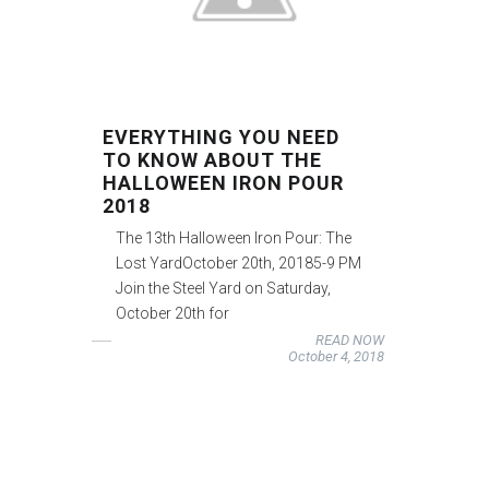
EVERYTHING YOU NEED
TO KNOW ABOUT THE
HALLOWEEN IRON POUR
2018
The 13th Halloween Iron Pour: The
Lost YardOctober 20th, 20185-9 PM
Join the Steel Yard on Saturday,
October 20th for
READ NOW
October 4, 2018