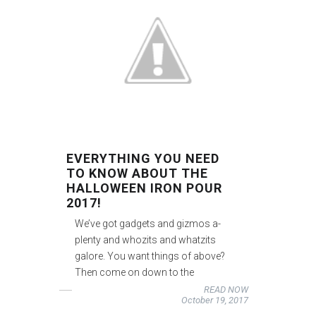
EVERYTHING YOU NEED
TO KNOW ABOUT THE
HALLOWEEN IRON POUR
2017!
We’ve got gadgets and gizmos a-
plenty and whozits and whatzits
galore. You want things of above?
Then come on down to the
READ NOW
October 19, 2017