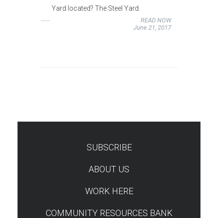
Yard located? The Steel Yard.
READ NOW
June 21, 2017
SUBSCRIBE
TEST
ABOUT US
WORK HERE
COMMUNITY RESOURCES BANK