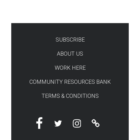
SUBSCRIBE
TEST
ABOUT US
WORK HERE
COMMUNITY RESOURCES BANK
TERMS & CONDITIONS
Facebook
Twitter
Instagram
Linktree