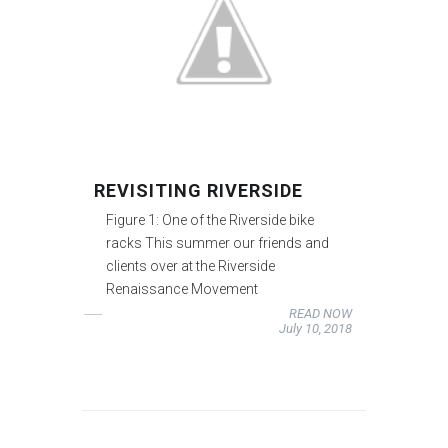
REVISITING RIVERSIDE
Figure 1: One of the Riverside bike
racks This summer our friends and
clients over at the Riverside
Renaissance Movement
READ NOW
July 10, 2018