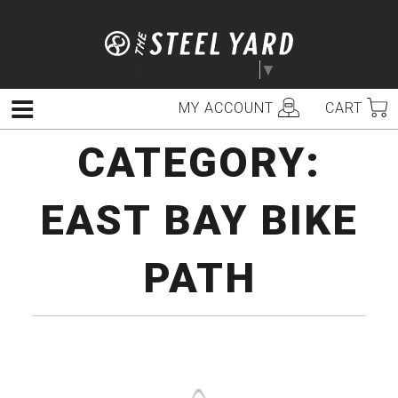
Skip
to
content
Select Language
▼
MY ACCOUNT
CART
Menu
CATEGORY:
EAST BAY BIKE
PATH