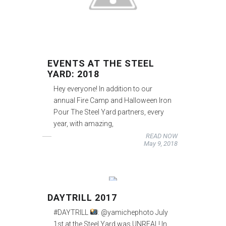
EVENTS AT THE STEEL
YARD: 2018
Hey everyone! In addition to our
annual Fire Camp and Halloween Iron
Pour The Steel Yard partners, every
year, with amazing,
READ NOW
May 9, 2018
DAYTRILL 2017
#DAYTRILL
: @yamichephoto July
1st at the Steel Yard was UNREAL! In