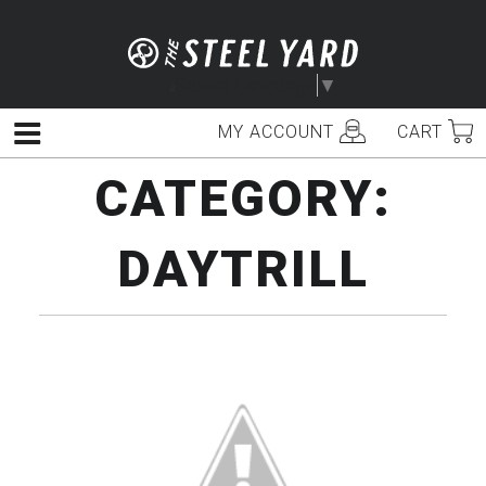
Skip
to
content
Select Language
▼
MY ACCOUNT
CART
Menu
CATEGORY:
DAYTRILL