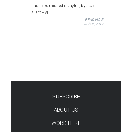
case you missed it Daytrill, by stay
silent PVD
READ NOW
July 2, 2017
SUBSCRIBE
TEST
ABOUT US
WORK HERE