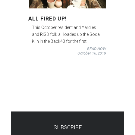
ALL FIRED UP!
This October resident and Yardies
and RISD folk all loaded up the Soda
Kiln in the Back40 for the first
READ NOW
October 16, 2019
SUBSCRIBE
TEST