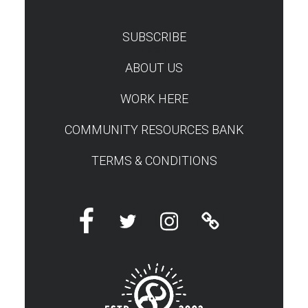
SUBSCRIBE
TEST
ABOUT US
WORK HERE
COMMUNITY RESOURCES BANK
TERMS & CONDITIONS
Facebook
Twitter
Instagram
Linktree