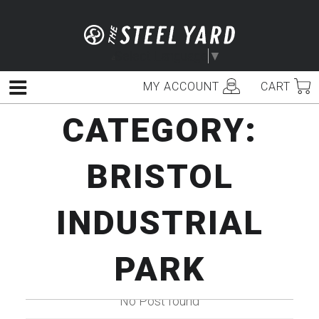
Skip
to
content
Select Language
▼
MY ACCOUNT
CART
Menu
CATEGORY:
BRISTOL
INDUSTRIAL
PARK
No Post found